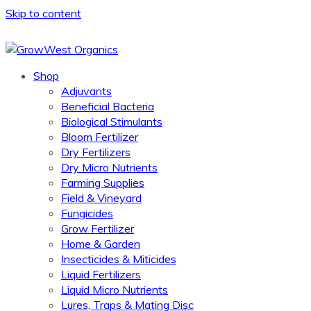
Skip to content
Shop
Adjuvants
Beneficial Bacteria
Biological Stimulants
Bloom Fertilizer
Dry Fertilizers
Dry Micro Nutrients
Farming Supplies
Field & Vineyard
Fungicides
Grow Fertilizer
Home & Garden
Insecticides & Miticides
Liquid Fertilizers
Liquid Micro Nutrients
Lures, Traps & Mating Disc