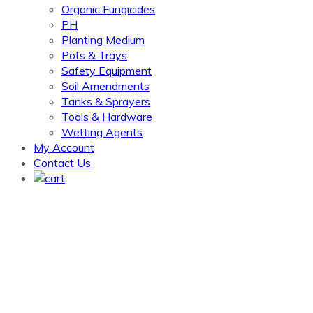
Organic Fungicides
PH
Planting Medium
Pots & Trays
Safety Equipment
Soil Amendments
Tanks & Sprayers
Tools & Hardware
Wetting Agents
My Account
Contact Us