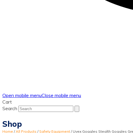
Open mobile menu
Close mobile menu
Cart
Search
Shop
Home
/
All Products
/
Safety Equipment
/
Uvex Goggles Stealth Goggles Gr