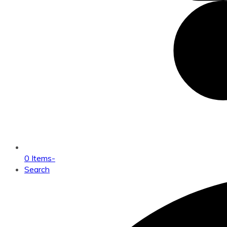
0 Items
-
Search