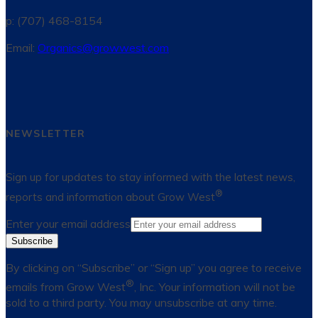
p: (707) 468-8154
Email:
Organics@growwest.com
NEWSLETTER
Sign up for updates to stay informed with the latest news,
®
reports and information about Grow West
Enter your email address
Subscribe
By clicking on “Subscribe” or “Sign up” you agree to receive
®
emails from Grow West
, Inc. Your information will not be
sold to a third party. You may unsubscribe at any time.