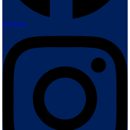
Facebook