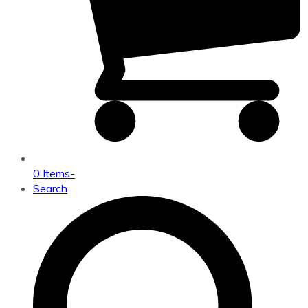
0 Items
-
Search