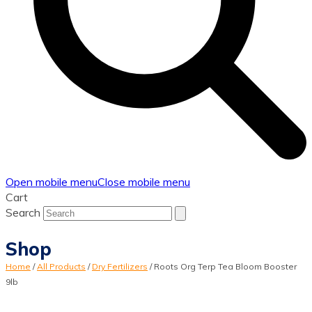
Open mobile menu
Close mobile menu
Cart
Search
Shop
Home
/
All Products
/
Dry Fertilizers
/
Roots Org Terp Tea Bloom Booster
9lb