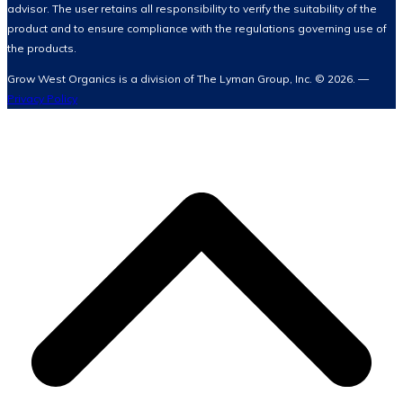
advisor. The user retains all responsibility to verify the suitability of the
product and to ensure compliance with the regulations governing use of
the products.
Grow West Organics is a division of The Lyman Group, Inc. © 2026. —
Privacy Policy