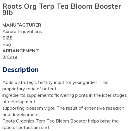
Roots Org Terp Tea Bloom Booster
9lb
MANUFACTURER
Aurora Innovations
SIZE
Bag
ARRANGEMENT
3/Case
Description
Adds a strategic fertility input for your garden. This
proprietary ratio of potent
ingredients supplements flowering plants in the later stages
of development,
supporting blossom vigor. The result of extensive research
and development,
Roots Organics Terp Tea Bloom Booster helps bring the
ratio of potassium and