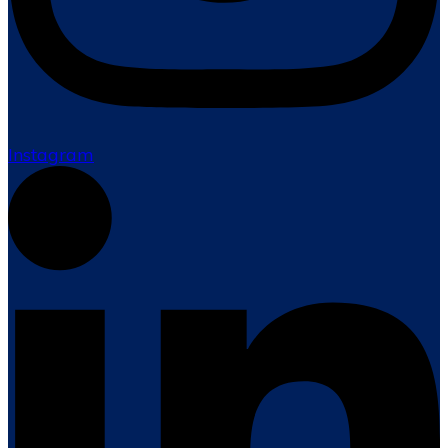
Instagram