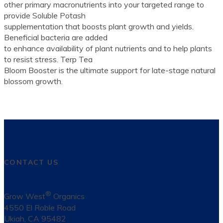
other primary macronutrients into your targeted range to
provide Soluble Potash
supplementation that boosts plant growth and yields.
Beneficial bacteria are added
to enhance availability of plant nutrients and to help plants
to resist stress. Terp Tea
Bloom Booster is the ultimate support for late-stage natural
blossom growth.
CONTACT US
®
Grow West
Organics
4550 El Roble Road
Ukiah, CA 95482