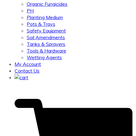
Organic Fungicides
PH
Planting Medium
Pots & Trays
Safety Equipment
Soil Amendments
Tanks & Sprayers
Tools & Hardware
Wetting Agents
My Account
Contact Us