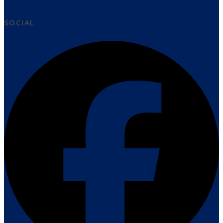
SOCIAL