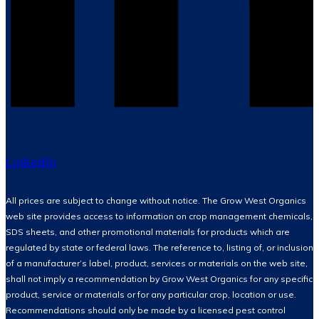
LinkedIn
All prices are subject to change without notice. The Grow West Organics
web site provides access to information on crop management chemicals,
SDS sheets, and other promotional materials for products which are
regulated by state or federal laws. The reference to, listing of, or inclusion
of a manufacturer’s label, product, services or materials on the web site,
shall not imply a recommendation by Grow West Organics for any specific
product, service or materials or for any particular crop, location or use.
Recommendations should only be made by a licensed pest control