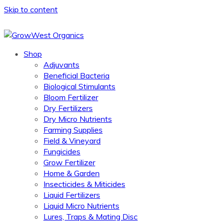
Skip to content
Shop
Adjuvants
Beneficial Bacteria
Biological Stimulants
Bloom Fertilizer
Dry Fertilizers
Dry Micro Nutrients
Farming Supplies
Field & Vineyard
Fungicides
Grow Fertilizer
Home & Garden
Insecticides & Miticides
Liquid Fertilizers
Liquid Micro Nutrients
Lures, Traps & Mating Disc