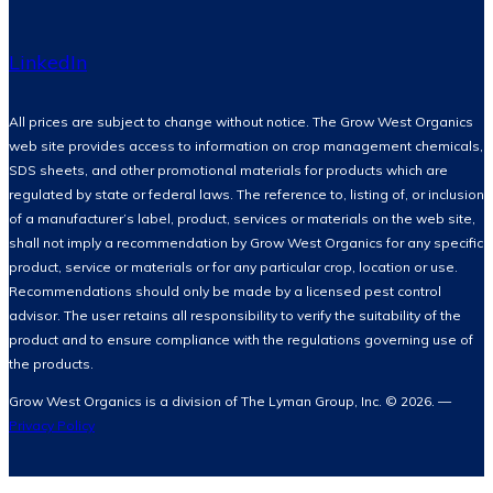
LinkedIn
All prices are subject to change without notice. The Grow West Organics
web site provides access to information on crop management chemicals,
SDS sheets, and other promotional materials for products which are
regulated by state or federal laws. The reference to, listing of, or inclusion
of a manufacturer’s label, product, services or materials on the web site,
shall not imply a recommendation by Grow West Organics for any specific
product, service or materials or for any particular crop, location or use.
Recommendations should only be made by a licensed pest control
advisor. The user retains all responsibility to verify the suitability of the
product and to ensure compliance with the regulations governing use of
the products.
Grow West Organics is a division of The Lyman Group, Inc. © 2026. —
Privacy Policy