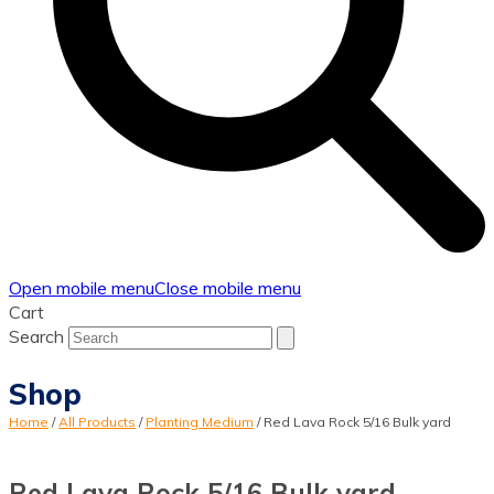
Open mobile menu
Close mobile menu
Cart
Search
Shop
Home
/
All Products
/
Planting Medium
/
Red Lava Rock 5/16 Bulk yard
Red Lava Rock 5/16 Bulk yard