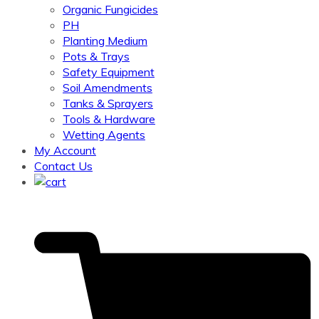
Organic Fungicides
PH
Planting Medium
Pots & Trays
Safety Equipment
Soil Amendments
Tanks & Sprayers
Tools & Hardware
Wetting Agents
My Account
Contact Us