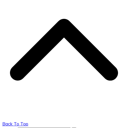
Back To Top