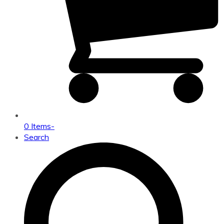
0 Items
-
Search