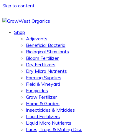
Skip to content
Shop
Adjuvants
Beneficial Bacteria
Biological Stimulants
Bloom Fertilizer
Dry Fertilizers
Dry Micro Nutrients
Farming Supplies
Field & Vineyard
Fungicides
Grow Fertilizer
Home & Garden
Insecticides & Miticides
Liquid Fertilizers
Liquid Micro Nutrients
Lures, Traps & Mating Disc