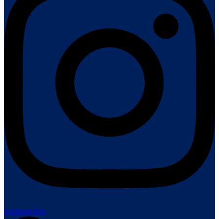
Instagram