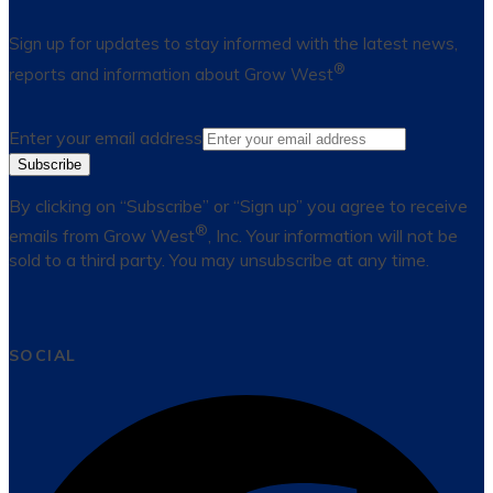
Sign up for updates to stay informed with the latest news,
®
reports and information about Grow West
Enter your email address
Subscribe
By clicking on “Subscribe” or “Sign up” you agree to receive
®
emails from Grow West
, Inc. Your information will not be
sold to a third party. You may unsubscribe at any time.
SOCIAL