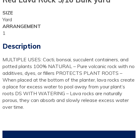
SIZE
Yard
ARRANGEMENT
1
Description
MULTIPLE USES: Cacti, bonsai, succulent containers, and
potted plants 100% NATURAL – Pure volcanic rock with no
additives, dyes, or fillers PROTECTS PLANT ROOTS –
When placed at the bottom of the planter, lava rocks create
a place for excess water to pool away from your plant’s
roots DS WITH WATERING – Lava rocks are naturally
porous, they can absorb and slowly release excess water
over time.