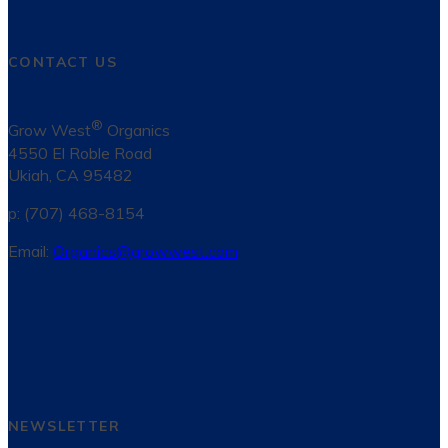
CONTACT US
®
Grow West
Organics
4550 El Roble Road
Ukiah, CA 95482
p: (707) 468-8154
Email:
Organics@growwest.com
NEWSLETTER