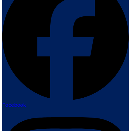
Facebook