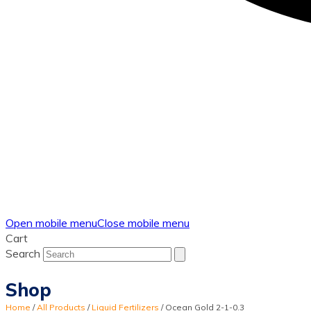
Open mobile menu
Close mobile menu
Cart
Search
Shop
Home
/
All Products
/
Liquid Fertilizers
/
Ocean Gold 2-1-0.3