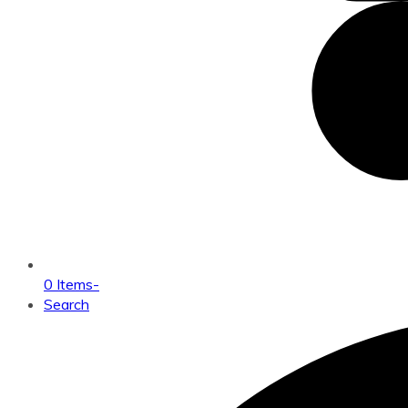
0 Items
-
Search