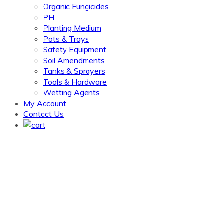
Organic Fungicides
PH
Planting Medium
Pots & Trays
Safety Equipment
Soil Amendments
Tanks & Sprayers
Tools & Hardware
Wetting Agents
My Account
Contact Us