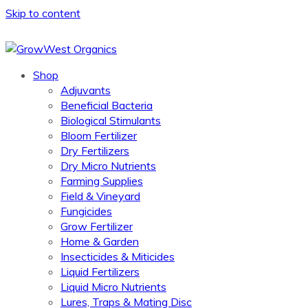
Skip to content
Shop
Adjuvants
Beneficial Bacteria
Biological Stimulants
Bloom Fertilizer
Dry Fertilizers
Dry Micro Nutrients
Farming Supplies
Field & Vineyard
Fungicides
Grow Fertilizer
Home & Garden
Insecticides & Miticides
Liquid Fertilizers
Liquid Micro Nutrients
Lures, Traps & Mating Disc