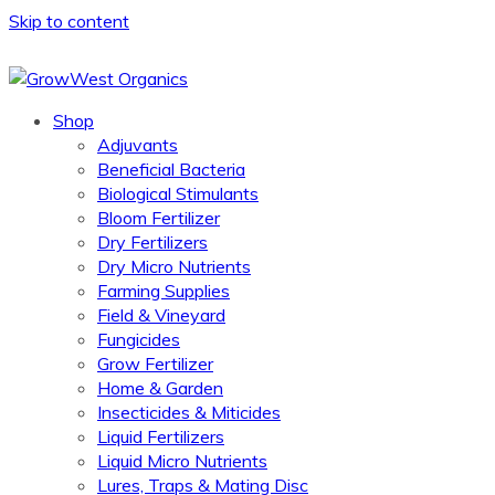
Skip to content
Shop
Adjuvants
Beneficial Bacteria
Biological Stimulants
Bloom Fertilizer
Dry Fertilizers
Dry Micro Nutrients
Farming Supplies
Field & Vineyard
Fungicides
Grow Fertilizer
Home & Garden
Insecticides & Miticides
Liquid Fertilizers
Liquid Micro Nutrients
Lures, Traps & Mating Disc