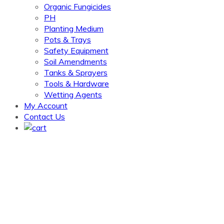
Organic Fungicides
PH
Planting Medium
Pots & Trays
Safety Equipment
Soil Amendments
Tanks & Sprayers
Tools & Hardware
Wetting Agents
My Account
Contact Us