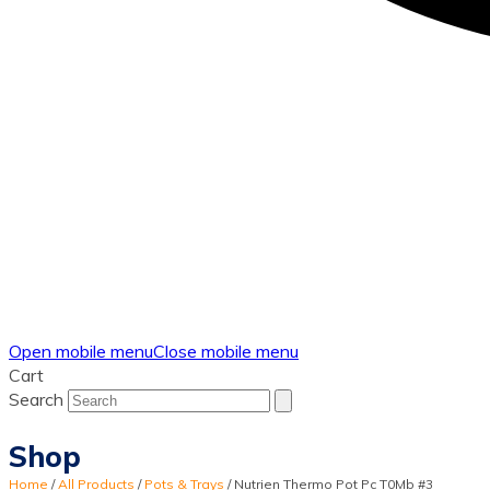
Open mobile menu
Close mobile menu
Cart
Search
Shop
Home
/
All Products
/
Pots & Trays
/
Nutrien Thermo Pot Pc T0Mb #3