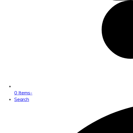
0 Items
-
Search