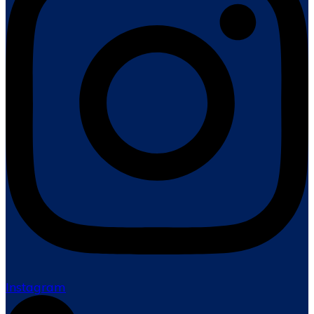
Instagram