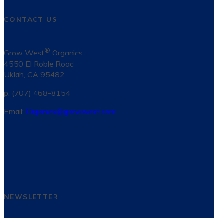
CONTACT US
®
Grow West
Organics
4550 El Roble Road
Ukiah, CA 95482
p: (707) 468-8154
Email:
Organics@growwest.com
NEWSLETTER