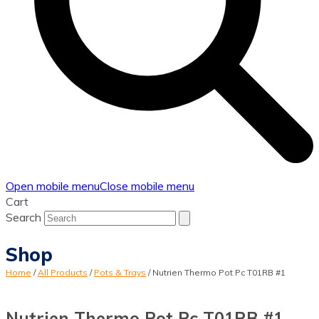
Open mobile menu
Close mobile menu
Cart
Search
Shop
Home
/
All Products
/
Pots & Trays
/
Nutrien Thermo Pot Pc T01RB #1
Nutrien Thermo Pot Pc T01RB #1