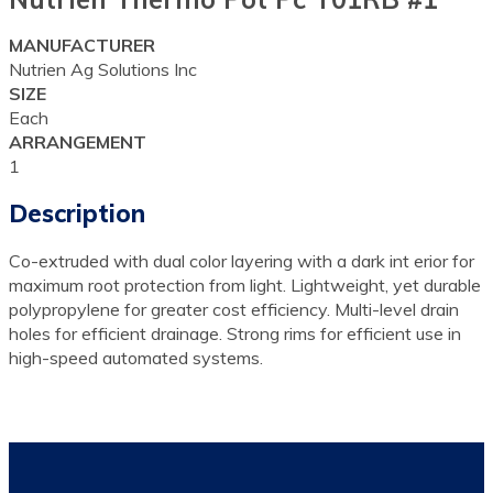
MANUFACTURER
Nutrien Ag Solutions Inc
SIZE
Each
ARRANGEMENT
1
Description
Co-extruded with dual color layering with a dark int erior for
maximum root protection from light. Lightweight, yet durable
polypropylene for greater cost efficiency. Multi-level drain
holes for efficient drainage. Strong rims for efficient use in
high-speed automated systems.