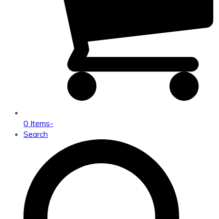
0 Items
-
Search