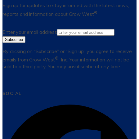
Sign up for updates to stay informed with the latest news,
®
reports and information about Grow West
Enter your email address
Subscribe
By clicking on “Subscribe” or “Sign up” you agree to receive
®
emails from Grow West
, Inc. Your information will not be
sold to a third party. You may unsubscribe at any time.
SOCIAL