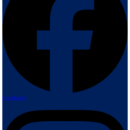
Facebook