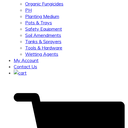
Organic Fungicides
PH
Planting Medium
Pots & Trays
Safety Equipment
Soil Amendments
Tanks & Sprayers
Tools & Hardware
Wetting Agents
My Account
Contact Us