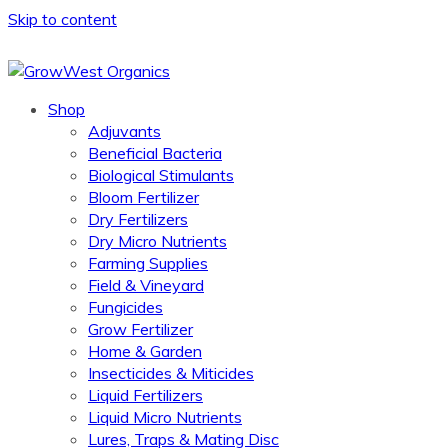
Skip to content
Shop
Adjuvants
Beneficial Bacteria
Biological Stimulants
Bloom Fertilizer
Dry Fertilizers
Dry Micro Nutrients
Farming Supplies
Field & Vineyard
Fungicides
Grow Fertilizer
Home & Garden
Insecticides & Miticides
Liquid Fertilizers
Liquid Micro Nutrients
Lures, Traps & Mating Disc