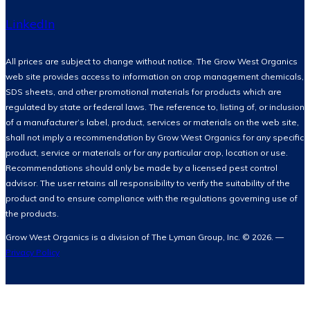
LinkedIn
All prices are subject to change without notice. The Grow West Organics
web site provides access to information on crop management chemicals,
SDS sheets, and other promotional materials for products which are
regulated by state or federal laws. The reference to, listing of, or inclusion
of a manufacturer’s label, product, services or materials on the web site,
shall not imply a recommendation by Grow West Organics for any specific
product, service or materials or for any particular crop, location or use.
Recommendations should only be made by a licensed pest control
advisor. The user retains all responsibility to verify the suitability of the
product and to ensure compliance with the regulations governing use of
the products.
Grow West Organics is a division of The Lyman Group, Inc. © 2026. —
Privacy Policy