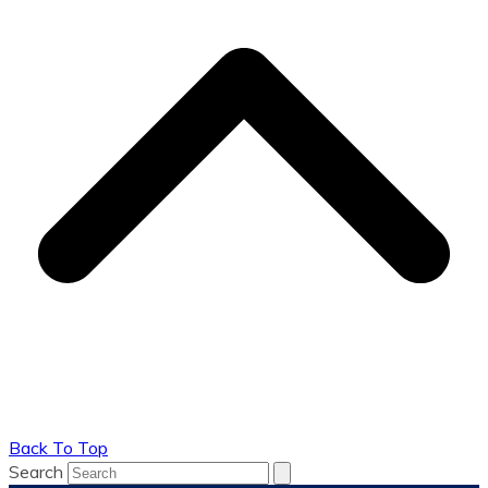
Back To Top
Search