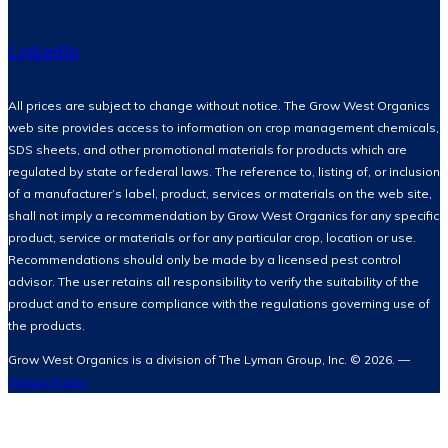
LinkedIn
All prices are subject to change without notice. The Grow West Organics
web site provides access to information on crop management chemicals,
SDS sheets, and other promotional materials for products which are
regulated by state or federal laws. The reference to, listing of, or inclusion
of a manufacturer’s label, product, services or materials on the web site,
shall not imply a recommendation by Grow West Organics for any specific
product, service or materials or for any particular crop, location or use.
Recommendations should only be made by a licensed pest control
advisor. The user retains all responsibility to verify the suitability of the
product and to ensure compliance with the regulations governing use of
the products.
Grow West Organics is a division of The Lyman Group, Inc. © 2026. —
Privacy Policy