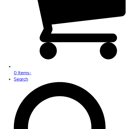
0 Items
-
Search