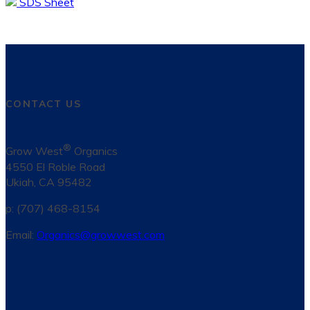
SDS Sheet
CONTACT US
®
Grow West
Organics
4550 El Roble Road
Ukiah, CA 95482
p: (707) 468-8154
Email:
Organics@growwest.com