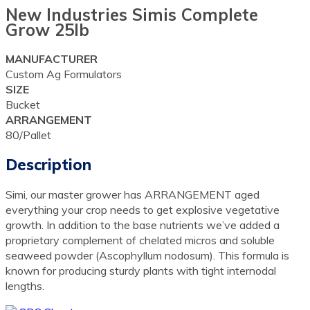
New Industries Simis Complete
Grow 25lb
MANUFACTURER
Custom Ag Formulators
SIZE
Bucket
ARRANGEMENT
80/Pallet
Description
Simi, our master grower has ARRANGEMENT aged
everything your crop needs to get explosive vegetative
growth. In addition to the base nutrients we’ve added a
proprietary complement of chelated micros and soluble
seaweed powder (Ascophyllum nodosum). This formula is
known for producing sturdy plants with tight internodal
lengths.