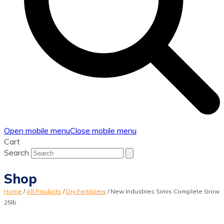
Open mobile menu
Close mobile menu
Cart
Search
Shop
Home
/
All Products
/
Dry Fertilizers
/
New Industries Simis Complete Grow
25lb