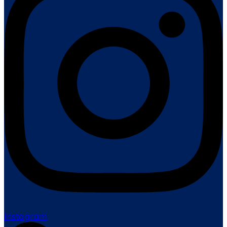
Instagram