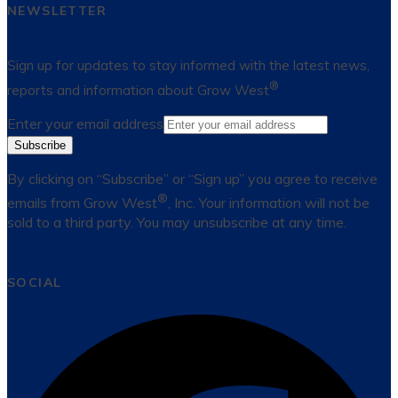
NEWSLETTER
Sign up for updates to stay informed with the latest news,
®
reports and information about Grow West
Enter your email address
Subscribe
By clicking on “Subscribe” or “Sign up” you agree to receive
®
emails from Grow West
, Inc. Your information will not be
sold to a third party. You may unsubscribe at any time.
SOCIAL