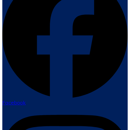
Facebook