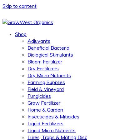
Skip to content
Shop
Adjuvants
Beneficial Bacteria
Biological Stimulants
Bloom Fertilizer
Dry Fertilizers
Dry Micro Nutrients
Farming Supplies
Field & Vineyard
Fungicides
Grow Fertilizer
Home & Garden
Insecticides & Miticides
Liquid Fertilizers
Liquid Micro Nutrients
Lures, Traps & Mating Disc