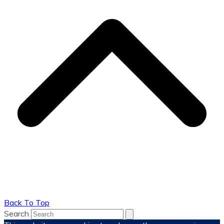
Back To Top
Search