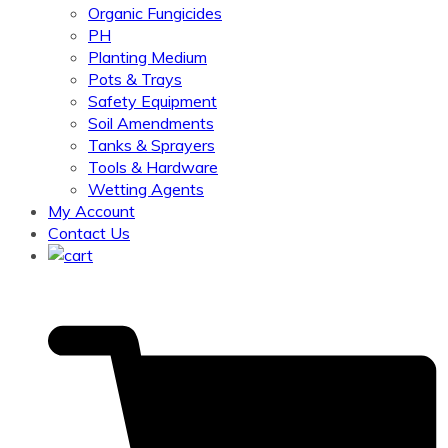
Organic Fungicides
PH
Planting Medium
Pots & Trays
Safety Equipment
Soil Amendments
Tanks & Sprayers
Tools & Hardware
Wetting Agents
My Account
Contact Us