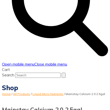
Open mobile menu
Close mobile menu
Cart
Search
Shop
Home
/
All Products
/
Liquid Micro Nutrients
/
Mainstay Calcium 2.0 2.5gal
Mainstay Calcium 2.0 2.5gal