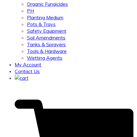
Organic Fungicides
PH
Planting Medium
Pots & Trays
Safety Equipment
Soil Amendments
Tanks & Sprayers
Tools & Hardware
Wetting Agents
My Account
Contact Us