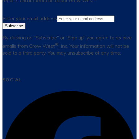
reports and information about Grow West
Enter your email address
Subscribe
By clicking on “Subscribe” or “Sign up” you agree to receive
®
emails from Grow West
, Inc. Your information will not be
sold to a third party. You may unsubscribe at any time.
SOCIAL