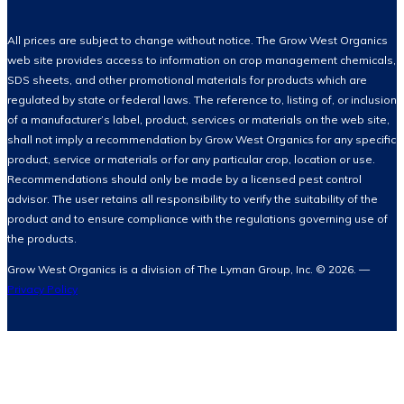
All prices are subject to change without notice. The Grow West Organics
web site provides access to information on crop management chemicals,
SDS sheets, and other promotional materials for products which are
regulated by state or federal laws. The reference to, listing of, or inclusion
of a manufacturer’s label, product, services or materials on the web site,
shall not imply a recommendation by Grow West Organics for any specific
product, service or materials or for any particular crop, location or use.
Recommendations should only be made by a licensed pest control
advisor. The user retains all responsibility to verify the suitability of the
product and to ensure compliance with the regulations governing use of
the products.
Grow West Organics is a division of The Lyman Group, Inc. © 2026. —
Privacy Policy