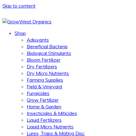
Skip to content
Shop
Adjuvants
Beneficial Bacteria
Biological Stimulants
Bloom Fertilizer
Dry Fertilizers
Dry Micro Nutrients
Farming Supplies
Field & Vineyard
Fungicides
Grow Fertilizer
Home & Garden
Insecticides & Miticides
Liquid Fertilizers
Liquid Micro Nutrients
Lures, Traps & Mating Disc