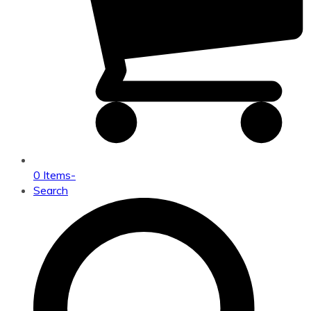
0 Items
-
Search