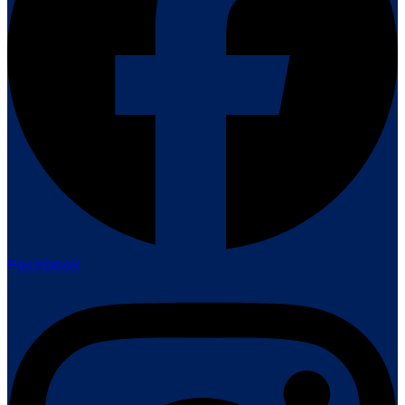
Facebook