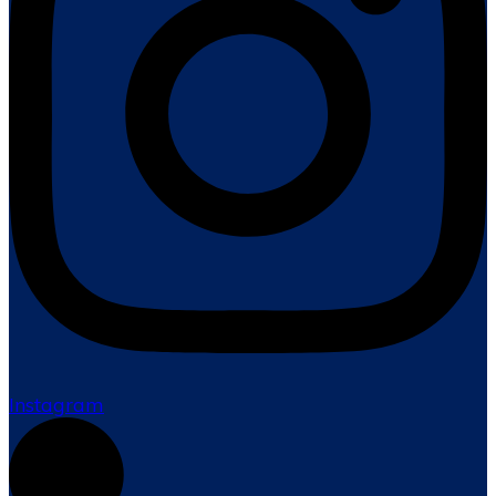
Instagram