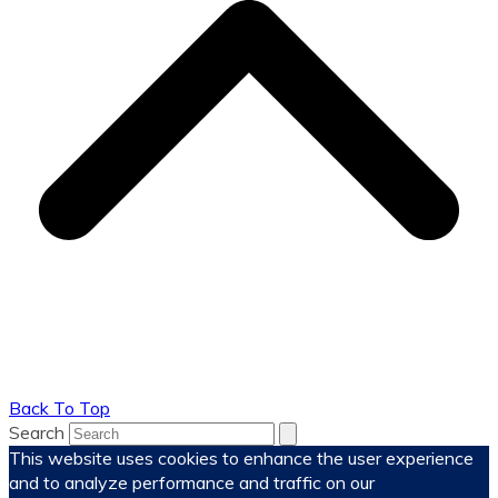
Back To Top
Search
This website uses cookies to enhance the user experience
and to analyze performance and traffic on our