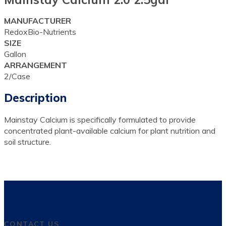
MANUFACTURER
RedoxBio-Nutrients
SIZE
Gallon
ARRANGEMENT
2/Case
Description
Mainstay Calcium is specifically formulated to provide
concentrated plant-available calcium for plant nutrition and
soil structure.
CONTACT US