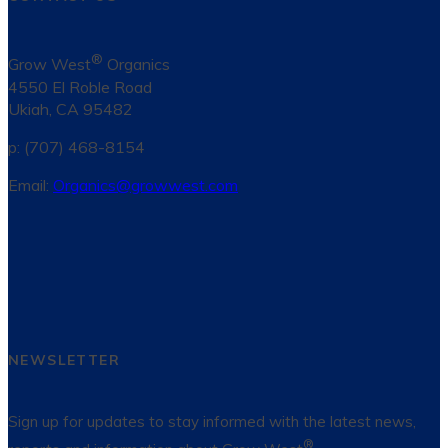
®
Grow West
Organics
4550 El Roble Road
Ukiah, CA 95482
p: (707) 468-8154
Email:
Organics@growwest.com
NEWSLETTER
Sign up for updates to stay informed with the latest news,
®