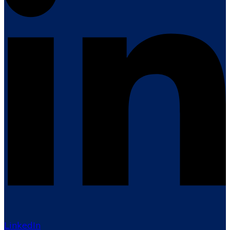
LinkedIn