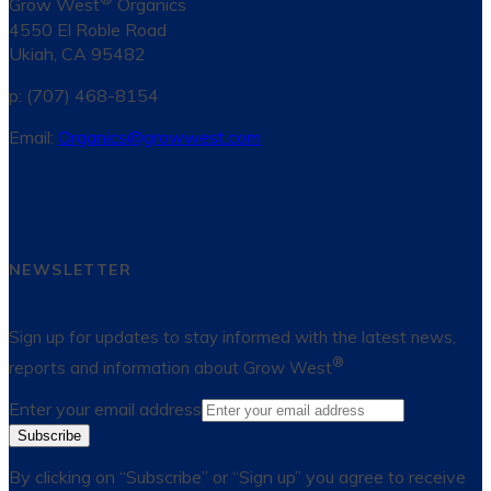
Grow West
Organics
4550 El Roble Road
Ukiah, CA 95482
p: (707) 468-8154
Email:
Organics@growwest.com
NEWSLETTER
Sign up for updates to stay informed with the latest news,
®
reports and information about Grow West
Enter your email address
Subscribe
By clicking on “Subscribe” or “Sign up” you agree to receive