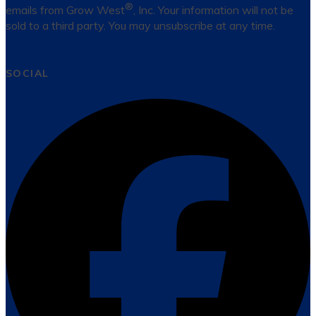
®
emails from Grow West
, Inc. Your information will not be
sold to a third party. You may unsubscribe at any time.
SOCIAL