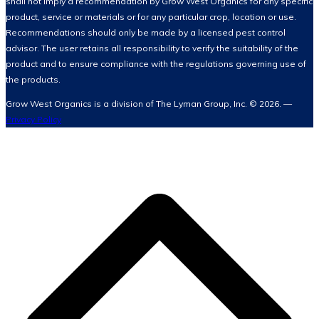
shall not imply a recommendation by Grow West Organics for any specific
product, service or materials or for any particular crop, location or use.
Recommendations should only be made by a licensed pest control
advisor. The user retains all responsibility to verify the suitability of the
product and to ensure compliance with the regulations governing use of
the products.
Grow West Organics is a division of The Lyman Group, Inc. © 2026. —
Privacy Policy