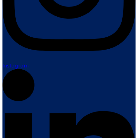
Instagram