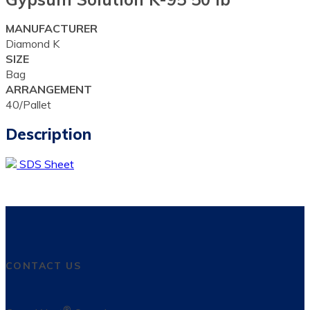
MANUFACTURER
Diamond K
SIZE
Bag
ARRANGEMENT
40/Pallet
Description
SDS Sheet
CONTACT US
®