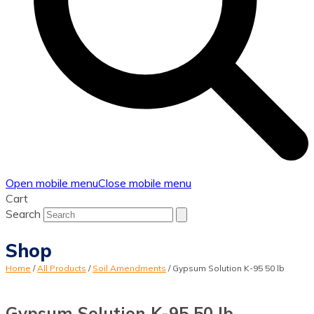
Open mobile menu
Close mobile menu
Cart
Search
Shop
Home
/
All Products
/
Soil Amendments
/
Gypsum Solution K-95 50 lb
Gypsum Solution K-95 50 lb