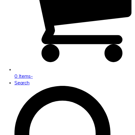
0 Items
-
Search