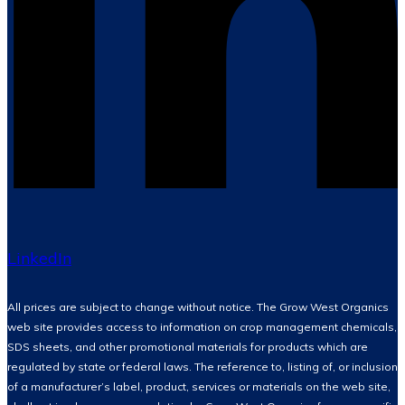
LinkedIn
All prices are subject to change without notice. The Grow West Organics
web site provides access to information on crop management chemicals,
SDS sheets, and other promotional materials for products which are
regulated by state or federal laws. The reference to, listing of, or inclusion
of a manufacturer’s label, product, services or materials on the web site,