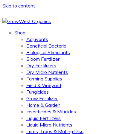
Skip to content
Shop
Adjuvants
Beneficial Bacteria
Biological Stimulants
Bloom Fertilizer
Dry Fertilizers
Dry Micro Nutrients
Farming Supplies
Field & Vineyard
Fungicides
Grow Fertilizer
Home & Garden
Insecticides & Miticides
Liquid Fertilizers
Liquid Micro Nutrients
Lures, Traps & Mating Disc