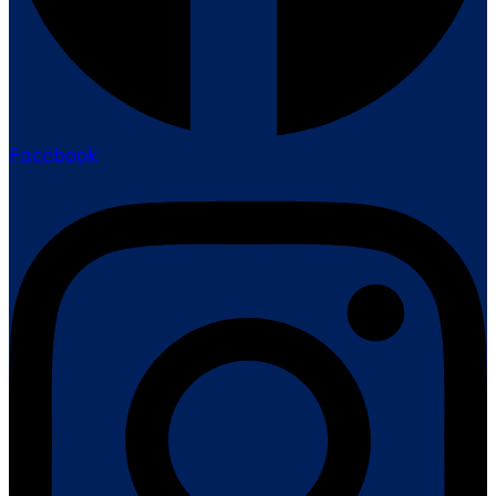
Facebook