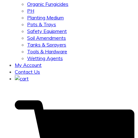
Organic Fungicides
PH
Planting Medium
Pots & Trays
Safety Equipment
Soil Amendments
Tanks & Sprayers
Tools & Hardware
Wetting Agents
My Account
Contact Us