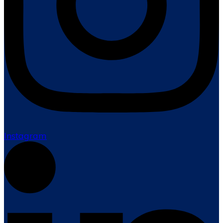
Instagram