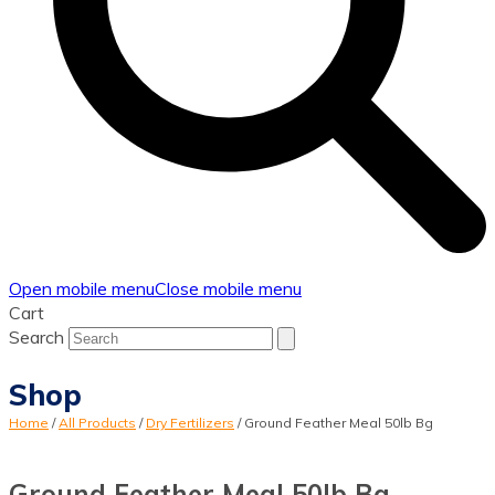
Open mobile menu
Close mobile menu
Cart
Search
Shop
Home
/
All Products
/
Dry Fertilizers
/
Ground Feather Meal 50lb Bg
Ground Feather Meal 50lb Bg