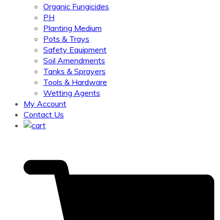
Organic Fungicides
PH
Planting Medium
Pots & Trays
Safety Equipment
Soil Amendments
Tanks & Sprayers
Tools & Hardware
Wetting Agents
My Account
Contact Us