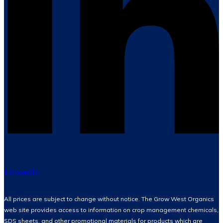
LinkedIn
All prices are subject to change without notice. The Grow West Organics
web site provides access to information on crop management chemicals,
SDS sheets, and other promotional materials for products which are