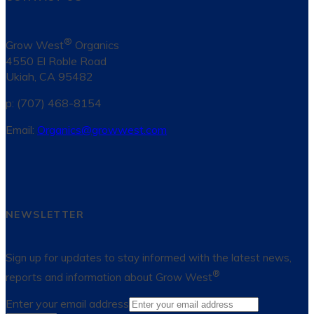
®
Grow West
Organics
4550 El Roble Road
Ukiah, CA 95482
p: (707) 468-8154
Email:
Organics@growwest.com
NEWSLETTER
Sign up for updates to stay informed with the latest news,
®
reports and information about Grow West
Enter your email address