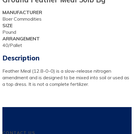
MANUFACTURER
Boer Commodities
SIZE
Pound
ARRANGEMENT
40/Pallet
Description
Feather Meal (12.8-0-0) is a slow-release nitrogen
amendment and is designed to be mixed into soil or used as
a top dress. It is not a complete fertilizer.
CONTACT US