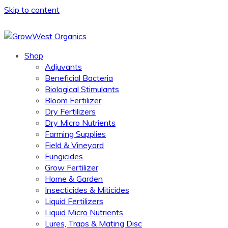
Skip to content
Shop
Adjuvants
Beneficial Bacteria
Biological Stimulants
Bloom Fertilizer
Dry Fertilizers
Dry Micro Nutrients
Farming Supplies
Field & Vineyard
Fungicides
Grow Fertilizer
Home & Garden
Insecticides & Miticides
Liquid Fertilizers
Liquid Micro Nutrients
Lures, Traps & Mating Disc