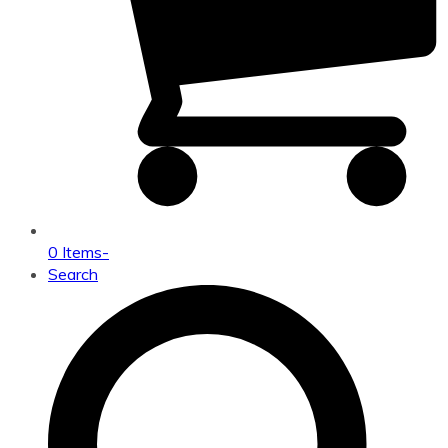
0 Items
-
Search