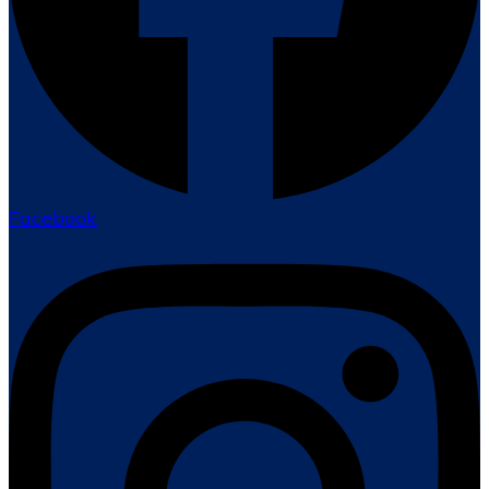
Facebook