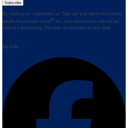
Subscribe
By clicking on “Subscribe” or “Sign up” you agree to receive
®
emails from Grow West
, Inc. Your information will not be
sold to a third party. You may unsubscribe at any time.
SOCIAL