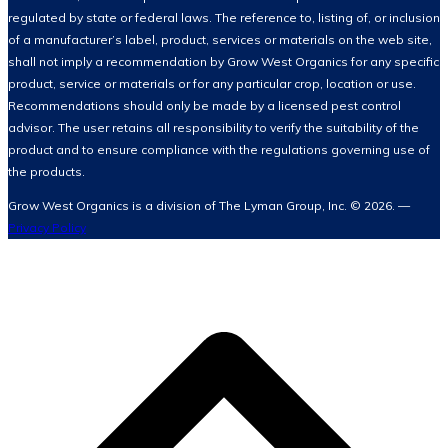
regulated by state or federal laws. The reference to, listing of, or inclusion
of a manufacturer’s label, product, services or materials on the web site,
shall not imply a recommendation by Grow West Organics for any specific
product, service or materials or for any particular crop, location or use.
Recommendations should only be made by a licensed pest control
advisor. The user retains all responsibility to verify the suitability of the
product and to ensure compliance with the regulations governing use of
the products.
Grow West Organics is a division of The Lyman Group, Inc. © 2026. —
Privacy Policy