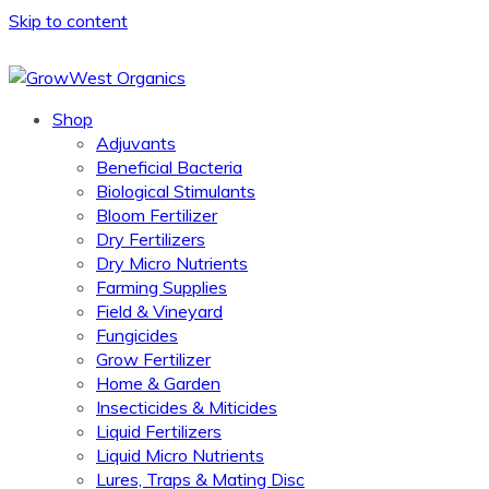
Skip to content
Shop
Adjuvants
Beneficial Bacteria
Biological Stimulants
Bloom Fertilizer
Dry Fertilizers
Dry Micro Nutrients
Farming Supplies
Field & Vineyard
Fungicides
Grow Fertilizer
Home & Garden
Insecticides & Miticides
Liquid Fertilizers
Liquid Micro Nutrients
Lures, Traps & Mating Disc