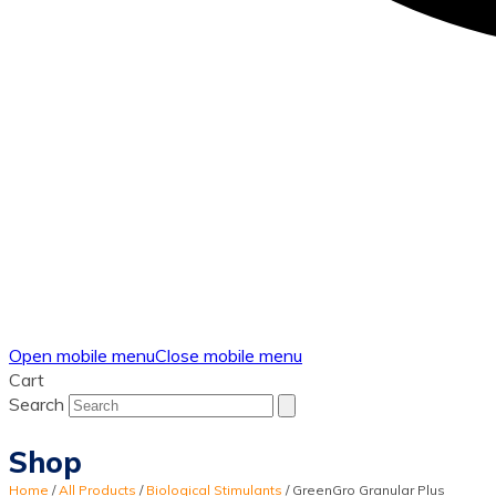
Open mobile menu
Close mobile menu
Cart
Search
Shop
Home
/
All Products
/
Biological Stimulants
/
GreenGro Granular Plus