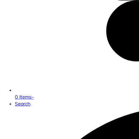
0 Items
-
Search