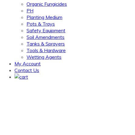
Organic Fungicides
PH
Planting Medium
Pots & Trays
Safety Equipment
Soil Amendments
Tanks & Sprayers
Tools & Hardware
Wetting Agents
My Account
Contact Us