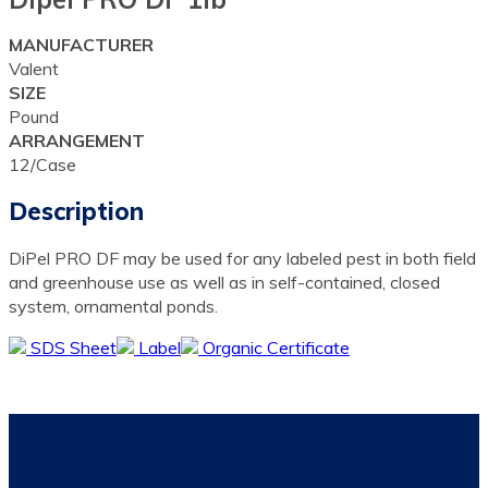
MANUFACTURER
Valent
SIZE
Pound
ARRANGEMENT
12/Case
Description
DiPel PRO DF may be used for any labeled pest in both field
and greenhouse use as well as in self-contained, closed
system, ornamental ponds.
SDS Sheet
Label
Organic Certificate