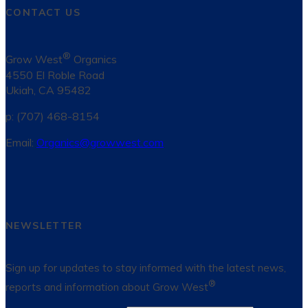
CONTACT US
®
Grow West
Organics
4550 El Roble Road
Ukiah, CA 95482
p: (707) 468-8154
Email:
Organics@growwest.com
NEWSLETTER
Sign up for updates to stay informed with the latest news,
®
reports and information about Grow West