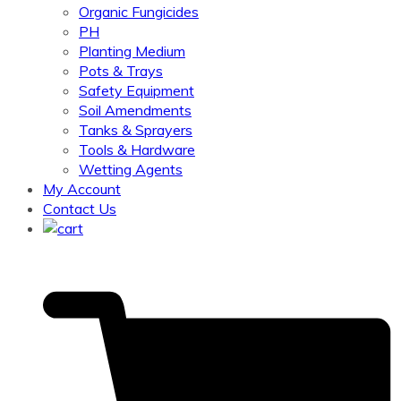
Organic Fungicides
PH
Planting Medium
Pots & Trays
Safety Equipment
Soil Amendments
Tanks & Sprayers
Tools & Hardware
Wetting Agents
My Account
Contact Us