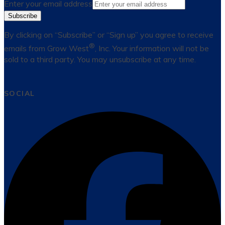
Enter your email address
Subscribe
By clicking on “Subscribe” or “Sign up” you agree to receive
®
emails from Grow West
, Inc. Your information will not be
sold to a third party. You may unsubscribe at any time.
SOCIAL