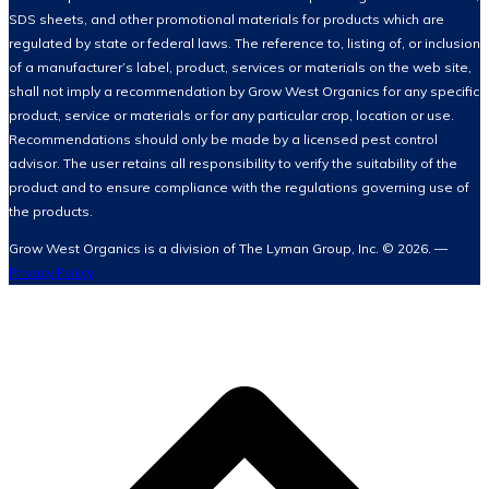
SDS sheets, and other promotional materials for products which are
regulated by state or federal laws. The reference to, listing of, or inclusion
of a manufacturer’s label, product, services or materials on the web site,
shall not imply a recommendation by Grow West Organics for any specific
product, service or materials or for any particular crop, location or use.
Recommendations should only be made by a licensed pest control
advisor. The user retains all responsibility to verify the suitability of the
product and to ensure compliance with the regulations governing use of
the products.
Grow West Organics is a division of The Lyman Group, Inc. © 2026. —
Privacy Policy