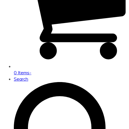
0 Items
-
Search