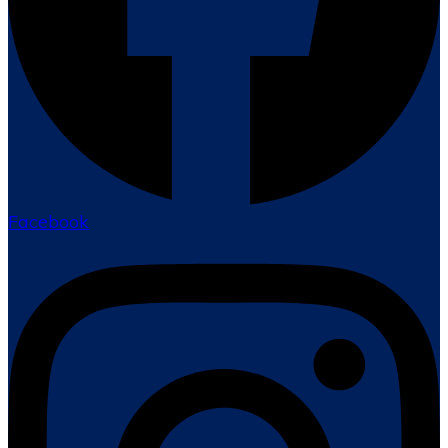
Facebook