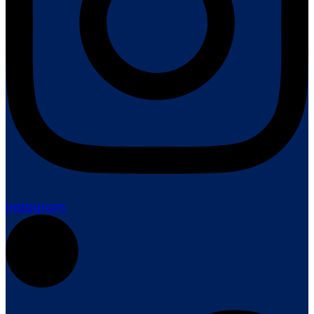
Instagram