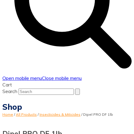
Open mobile menu
Close mobile menu
Cart
Search
Shop
Home
/
All Products
/
Insecticides & Miticides
/
Dipel PRO DF 1lb
Dipel PRO DF 1lb