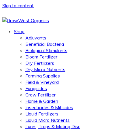
Skip to content
Shop
Adjuvants
Beneficial Bacteria
Biological Stimulants
Bloom Fertilizer
Dry Fertilizers
Dry Micro Nutrients
Farming Supplies
Field & Vineyard
Fungicides
Grow Fertilizer
Home & Garden
Insecticides & Miticides
Liquid Fertilizers
Liquid Micro Nutrients
Lures, Traps & Mating Disc