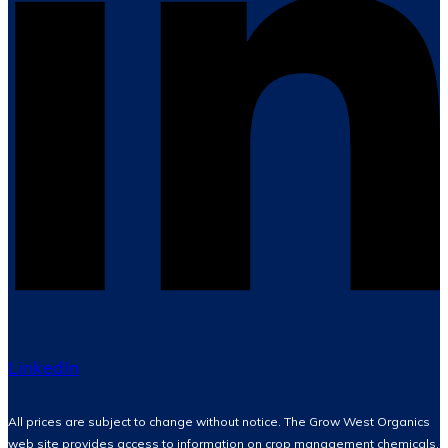
LinkedIn
All prices are subject to change without notice. The Grow West Organics
web site provides access to information on crop management chemicals,